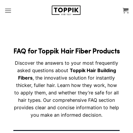
Skip
to
content
FAQ for Toppik Hair Fiber Products
Discover the answers to your most frequently
asked questions about
Toppik Hair Building
Fibers
, the innovative solution for instantly
thicker, fuller hair. Learn how they work, how
to apply them, and whether they’re safe for all
hair types. Our comprehensive FAQ section
provides clear and concise information to help
you make an informed decision.