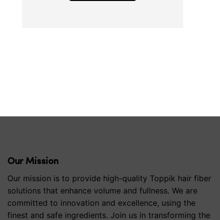
Our Mission
Our mission is to provide high-quality Toppik hair fiber
solutions that enhance volume and fullness. We are
committed to innovation and excellence, using the
finest and safe ingredients. Join us in transforming the