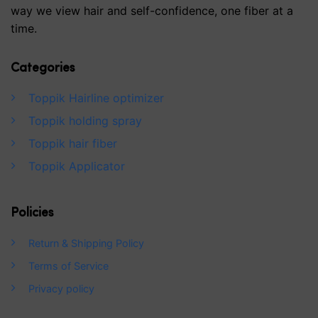
way we view hair and self-confidence, one fiber at a
time.
Categories
Toppik Hairline optimizer
Toppik holding spray
Toppik hair fiber
Toppik Applicator
Policies
Return & Shipping Policy
Terms of Service
Privacy policy