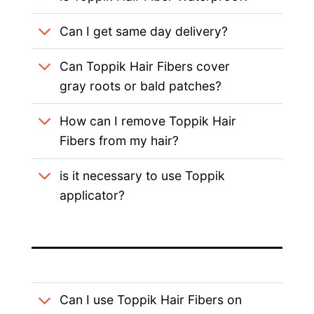
Can I get same day delivery?
Can Toppik Hair Fibers cover
gray roots or bald patches?
How can I remove Toppik Hair
Fibers from my hair?
is it necessary to use Toppik
applicator?
Can I use Toppik Hair Fibers on