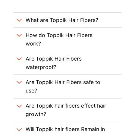
What are Toppik Hair Fibers?
How do Toppik Hair Fibers
work?
Are Toppik Hair Fibers
waterproof?
Are Toppik Hair Fibers safe to
use?
Are Toppik hair fibers effect hair
growth?
Will Toppik hair fibers Remain in