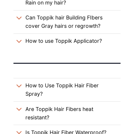
Rain on my hair?
Can Toppik hair Building FIbers
cover Gray hairs or regrowth?
How to use Toppik Applicator?
How to Use Toppik Hair Fiber
Spray?
Are Toppik Hair Fibers heat
resistant?
Is Toppik Hair Fiber Waterproof?