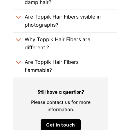
damp hair?
Are Toppik Hair Fibers visible in
photographs?
Why Toppik Hair Fibers are
different ?
Are Toppik Hair Fibers
flammable?
Still have a question?
Please contact us for more
information.
Get in touch