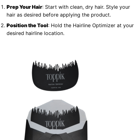
Prep Your Hair
: Start with clean, dry hair. Style your
hair as desired before applying the product.
Position the Tool
: Hold the Hairline Optimizer at your
desired hairline location.