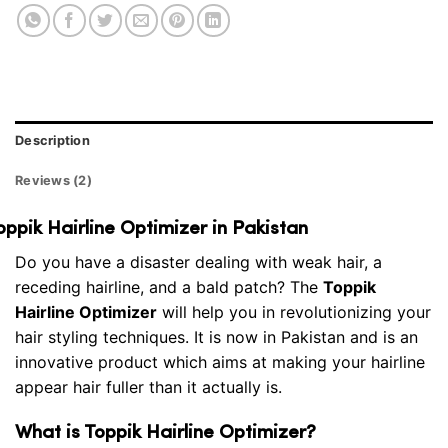
Description
Reviews (2)
oppik Hairline Optimizer in Pakistan
Do you have a disaster dealing with weak hair, a
receding hairline, and a bald patch? The
Toppik
Hairline Optimizer
will help you in revolutionizing your
hair styling techniques. It is now in Pakistan and is an
innovative product which aims at making your hairline
appear hair fuller than it actually is.
What is Toppik Hairline Optimizer?