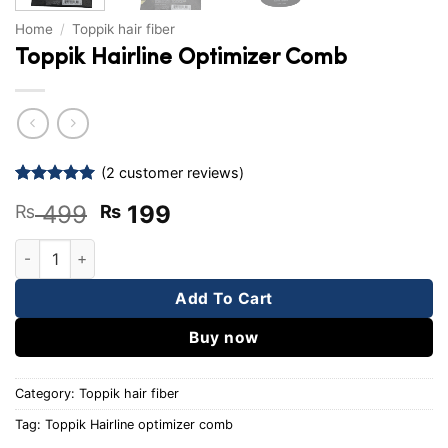
Home
/
Toppik hair fiber
Toppik Hairline Optimizer Comb
(
2
customer reviews)
Rated
2
5
Original
Current
499
199
₨
₨
out of 5
based on
price
price
customer
Toppik Hairline Optimizer Comb quantity
was:
is:
ratings
₨ 499.
₨ 199.
Add To Cart
Buy now
Category:
Toppik hair fiber
Tag:
Toppik Hairline optimizer comb