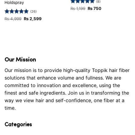
(8)
Holdspray
Rated
5
Original
Current
₨
1,199
₨
750
(26)
price
price
out of 5
was:
is:
Rated
4.92
Original
Current
₨
4,999
₨
2,599
₨ 1,199.
₨ 750.
price
price
out of 5
was:
is:
₨ 4,999.
₨ 2,599.
Our Mission
Our mission is to provide high-quality Toppik hair fiber
solutions that enhance volume and fullness. We are
committed to innovation and excellence, using the
finest and safe ingredients. Join us in transforming the
way we view hair and self-confidence, one fiber at a
time.
Categories