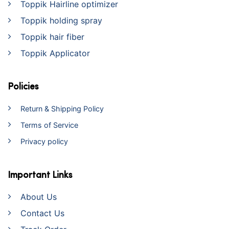
Toppik Hairline optimizer
Toppik holding spray
Toppik hair fiber
Toppik Applicator
Policies
Return & Shipping Policy
Terms of Service
Privacy policy
Important Links
About Us
Contact Us