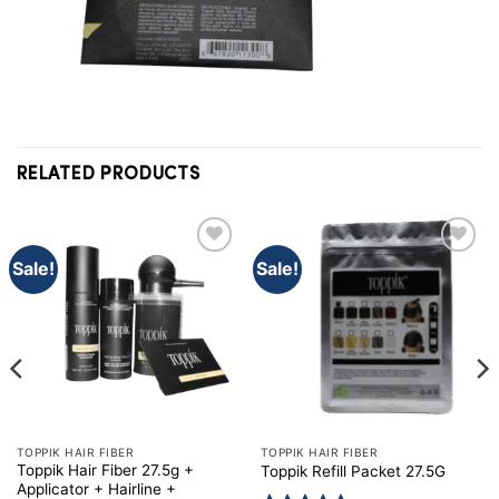
RELATED PRODUCTS
Sale!
Sale!
TOPPIK HAIR FIBER
TOPPIK HAIR FIBER
Toppik Hair Fiber 27.5g +
Toppik Refill Packet 27.5G
Applicator + Hairline +