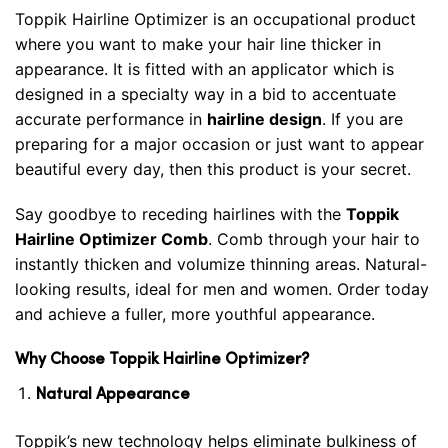
Toppik Hairline Optimizer is an occupational product
where you want to make your hair line thicker in
appearance. It is fitted with an applicator which is
designed in a specialty way in a bid to accentuate
accurate performance in
hairline design
. If you are
preparing for a major occasion or just want to appear
beautiful every day, then this product is your secret.
Say goodbye to receding hairlines with the
Toppik
Hairline Optimizer Comb
. Comb through your hair to
instantly thicken and volumize thinning areas. Natural-
looking results, ideal for men and women. Order today
and achieve a fuller, more youthful appearance.
Why Choose Toppik Hairline Optimizer?
Natural Appearance
Toppik’s new technology helps eliminate bulkiness of