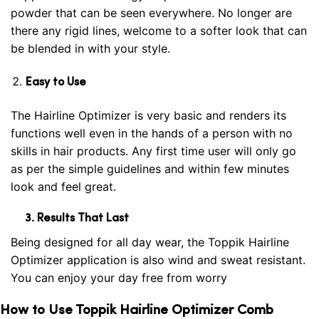
powder that can be seen everywhere. No longer are
there any rigid lines, welcome to a softer look that can
be blended in with your
style
.
Easy to Use
The Hairline Optimizer is very basic and renders its
functions well even in the hands of a person with no
skills in hair products. Any first time user will only go
as per the simple guidelines and within few minutes
look and feel great.
3. Results That
Last
Being designed for all day wear, the Toppik Hairline
Optimizer application is also wind and sweat resistant.
You can enjoy your day free from worry
How to Use Toppik Hairline Optimizer Comb