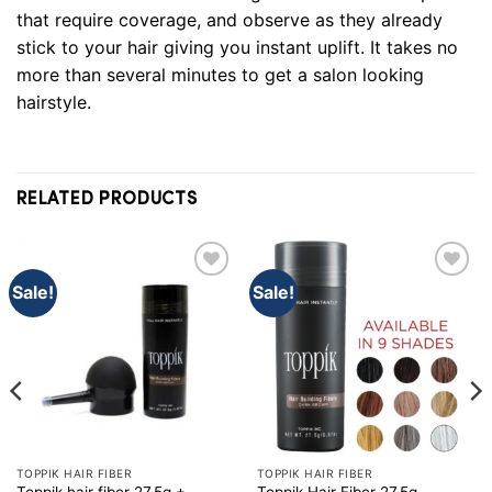
that require coverage, and observe as they already
stick to your hair giving you instant uplift. It takes no
more than several minutes to get a salon looking
hairstyle
.
RELATED PRODUCTS
Sale!
Sale!
TOPPIK HAIR FIBER
TOPPIK HAIR FIBER
Toppik hair fiber 27.5g +