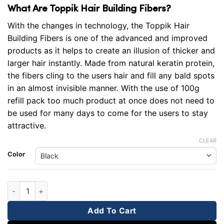
What Are Toppik Hair Building Fibers?
With the changes in technology, the Toppik Hair
Building Fibers is one of the advanced and improved
products as it helps to create an illusion of thicker and
larger hair instantly. Made from natural keratin protein,
the fibers cling to the users hair and fill any bald spots
in an almost invisible manner. With the use of 100g
refill pack too much product at once does not need to
be used for many days to come for the users to stay
attractive.
CLEAR
Color
Toppik Refill Packet 100g quantity
Add To Cart