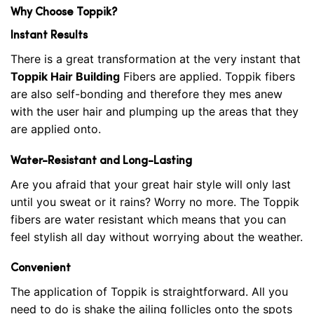
Why Choose Toppik?
Instant Results
There is a great transformation at the very instant that
Toppik Hair Building
Fibers are applied. Toppik fibers
are also self-bonding and therefore they mes anew
with the user hair and plumping up the areas that they
are applied onto.
Water-Resistant and Long-Lasting
Are you afraid that your great hair style will only last
until you sweat or it rains? Worry no more. The Toppik
fibers are water resistant which means that you can
feel stylish all day without worrying about the weather.
Convenient
The application of Toppik is straightforward. All you
need to do is shake the ailing follicles onto the spots