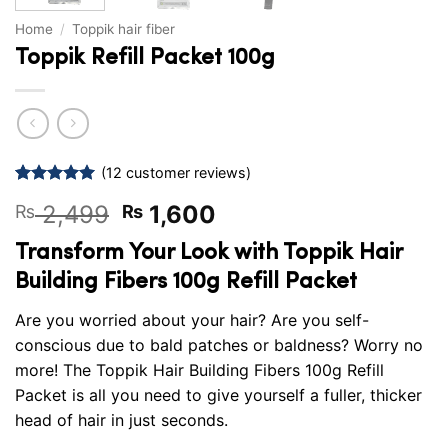
Home
/
Toppik hair fiber
Toppik Refill Packet 100g
(
12
customer reviews)
Rated
12
5
Original
Current
2,499
1,600
₨
₨
out of 5
based on
price
price
customer
Transform Your Look with Toppik Hair
was:
is:
ratings
Building Fibers 100g Refill Packet
₨ 2,499.
₨ 1,600.
Are you worried about your hair? Are you self-
conscious due to bald patches or baldness? Worry no
more! The Toppik Hair Building Fibers 100g Refill
Packet is all you need to give yourself a fuller, thicker
head of hair in just seconds.