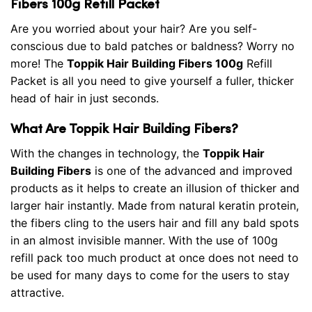
Fibers 100g Refill Packet
Are you worried about your hair? Are you self-
conscious due to bald patches or baldness? Worry no
more! The
Toppik Hair Building Fibers 100g
Refill
Packet is all you need to give yourself a fuller, thicker
head of hair in just seconds.
What Are Toppik Hair Building Fibers?
With the changes in technology, the
Toppik Hair
Building Fibers
is one of the advanced and improved
products as it helps to create an illusion of thicker and
larger hair instantly. Made from natural keratin protein,
the fibers cling to the users hair and fill any bald spots
in an almost invisible manner. With the use of 100g
refill pack too much product at once does not need to
be used for many days to come for the users to stay
attractive.