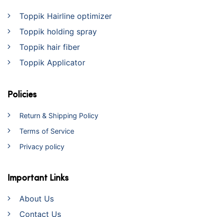
Toppik Hairline optimizer
Toppik holding spray
Toppik hair fiber
Toppik Applicator
Policies
Return & Shipping Policy
Terms of Service
Privacy policy
Important Links
About Us
Contact Us