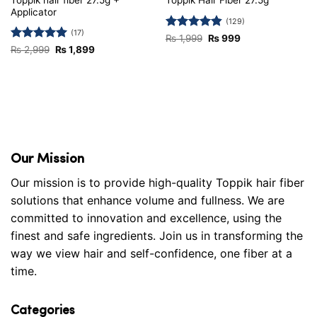
Toppik Hair Fiber 27.5g
Applicator
(129)
(17)
Rated
4.81
Original
Current
₨
1,999
₨
999
price
price
out of 5
Rated
5
Original
Current
₨
2,999
₨
1,899
was:
is:
price
price
out of 5
₨ 1,999.
₨ 999.
was:
is:
₨ 2,999.
₨ 1,899.
Our Mission
Our mission is to provide high-quality Toppik hair fiber
solutions that enhance volume and fullness. We are
committed to innovation and excellence, using the
finest and safe ingredients. Join us in transforming the
way we view hair and self-confidence, one fiber at a
time.
Categories