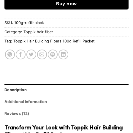
Buy now
SKU:
100g-refill-black
Category:
Toppik hair fiber
Tag:
Toppik Hair Building Fibers 100g Refill Packet
Description
Additional information
Reviews (12)
Transform Your Look with Toppik Hair Building