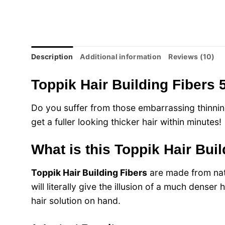
Description
Additional information
Reviews (10)
Toppik Hair Building Fibers 
Do you suffer from those embarrassing thinnin
get a fuller looking thicker hair within minutes!
What is this Toppik Hair Bui
Toppik Hair Building Fibers
are made from natu
will literally give the illusion of a much dense
hair solution on hand.