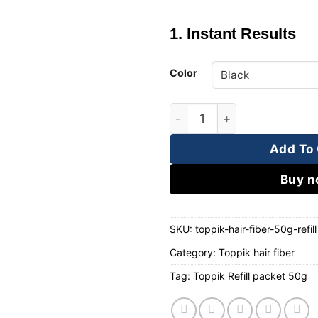
1. Instant Results
Color
Toppik Refill Packet 50g qu
Add To 
Buy 
SKU:
toppik-hair-fiber-50g-refill
Category:
Toppik hair fiber
Tag:
Toppik Refill packet 50g