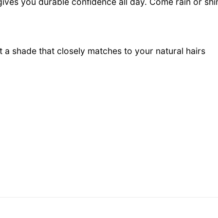
gives you durable confidence all day. Come rain or shin
 a shade that closely matches to your natural
hairs