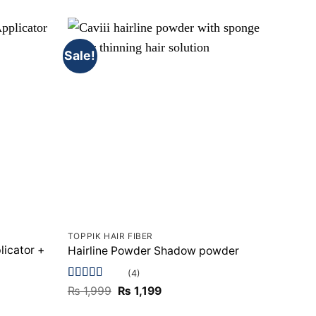
Sale!
Sale!
TOPPIK HAIR FIBER
TOPPI
licator +
Hairline Powder Shadow powder
Toppi
(4)
Rated
4.75
Rated
Original
Current
₨
1,999
₨
1,199
₨
2,
out of 5
price
price
of 5
was:
is: