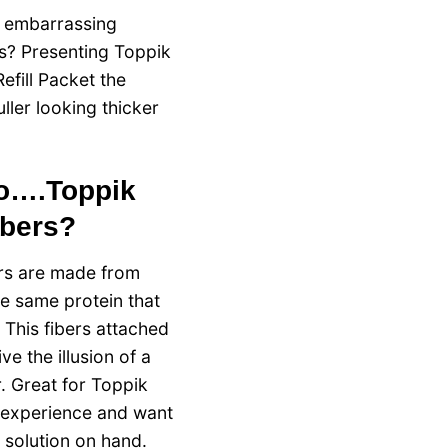
e embarrassing
ts? Presenting Toppik
efill Packet the
uller looking thicker
bo….Toppik
ibers?
ers are made from
he same protein that
 This fibers attached
ive the illusion of a
. Great for Toppik
 experience and want
r solution on hand.