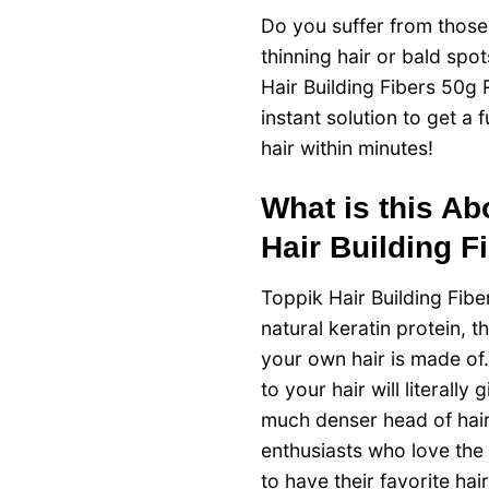
Do you suffer from thos
thinning hair or bald spo
Hair Building Fibers 50g R
instant solution to get a f
hair within minutes!
What is this A
Hair Building F
Toppik Hair Building Fib
natural keratin protein, t
your own hair is made of.
to your hair will literally g
much denser head of hair
enthusiasts who love the
to have their favorite hai