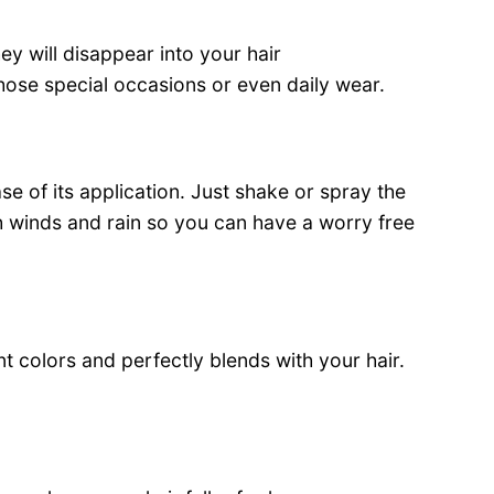
ey will disappear into your hair
those special occasions or even daily wear.
se of its application. Just shake or spray the
igh winds and rain so you can have a worry free
ent colors and perfectly blends with your hair.