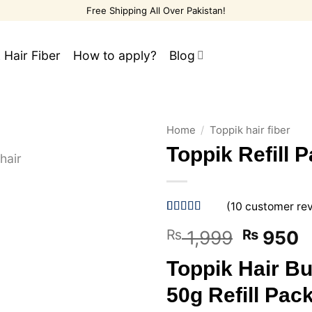
Free Shipping All Over Pakistan!
 Hair Fiber
How to apply?
Blog
Home
/
Toppik hair fiber
Toppik Refill 
(
10
customer re
Rated
10
5
out
Original
C
₨
1,999
₨
950
of 5 based
on
customer
price
p
ratings
Toppik Hair Bu
was:
is
₨ 1,999
₨
50g Refill Pac