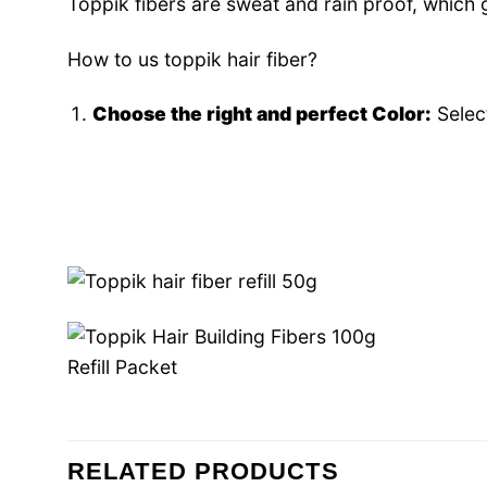
Toppik fibers are sweat and rain proof, which 
How to us toppik hair fiber?
Choose the right and perfect Color:
Select
RELATED PRODUCTS