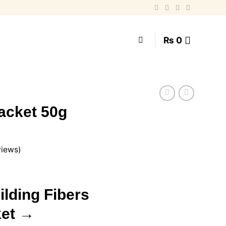
₨
0
Packet 50g
views)
urrent
rice
ilding Fibers
:
.
 950.
ket →