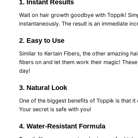
1. Instant Results
Wait on hair growth goodbye with Toppik! Simply
instantaneously. The result is an immediate in
2. Easy to Use
Similar to Kertain Fibers, the other amazing ha
fibers on and let them work their magic! These 
day!
3. Natural Look
One of the biggest benefits of Toppik is that it
Your secret is safe with you!
4. Water-Resistant Formula