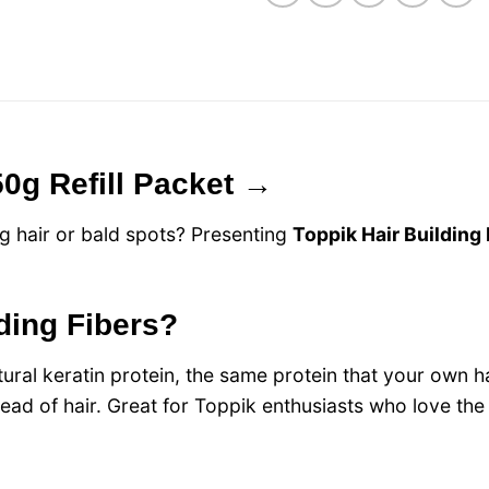
50g Refill Packet →
g hair or bald spots? Presenting
Toppik Hair Building
lding Fibers?
ral keratin protein, the same protein that your own hai
r head of hair. Great for Toppik enthusiasts who love th