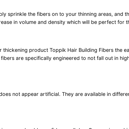
 sprinkle the fibers on to your thinning areas, and th
crease in volume and density which will be perfect for 
ir thickening product Toppik Hair Building Fibers the ea
fibers are specifically engineered to not fall out in h
 does not appear artificial. They are available in differ