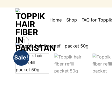
Skip
to
content
Home
Shop
FAQ for Toppik
Sale!