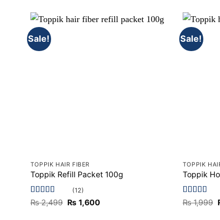
Sale!
Sale!
TOPPIK HAIR FIBER
TOPPIK HAI
Toppik Refill Packet 100g
Toppik Ho
(12)
Rated
5
out
Rated
5
out
Original
Current
₨
2,499
₨
1,600
₨
1,999
of 5
price
price
of 5
was:
is: