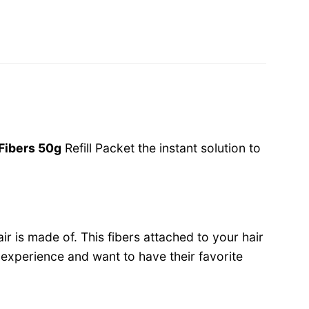
 Fibers 50g
Refill Packet the instant solution to
r is made of. This fibers attached to your hair
e experience and want to have their favorite