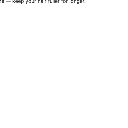
e — keep your hair fuller for longer.