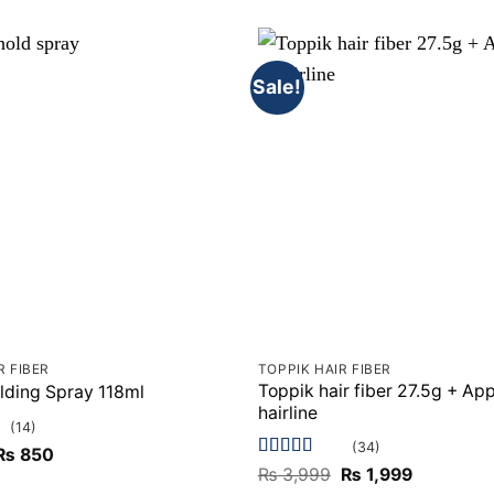
Sale!
R FIBER
TOPPIK HAIR FIBER
Toppik hair fiber 27.5g + App
lding Spray 118ml
hairline
(14)
(34)
Original
Current
₨
850
price
price
Rated
5
out
Original
Current
₨
3,999
₨
1,999
was:
is:
of 5
price
price