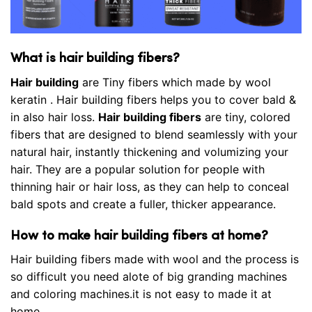
What is hair building fibers?
Hair building
are Tiny fibers which made by wool
keratin . Hair building fibers helps you to cover bald &
in also hair loss.
Hair building fibers
are tiny, colored
fibers that are designed to blend seamlessly with your
natural hair, instantly thickening and volumizing your
hair. They are a popular solution for people with
thinning hair or hair loss, as they can help to conceal
bald spots and create a fuller, thicker appearance.
How to make hair building fibers at home?
Hair building fibers made with wool and the process is
so difficult you need alote of big granding machines
and coloring machines.it is not easy to made it at
home.