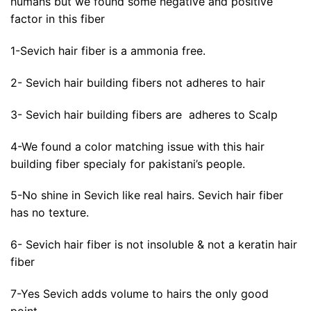
humans but we found some negative and positive
factor in this fiber
1-Sevich hair fiber is a ammonia free.
2- Sevich hair building fibers not adheres to hair
3- Sevich hair building fibers are adheres to Scalp
4-We found a color matching issue with this hair
building fiber specialy for pakistani’s people.
5-No shine in Sevich like real hairs. Sevich hair fiber
has no texture.
6- Sevich hair fiber is not insoluble & not a keratin hair
fiber
7-Yes Sevich adds volume to hairs the only good
point.