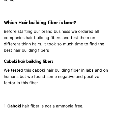
Which Hair building fiber is best?
Before starting our brand business we ordered all
companies hair building fibers and test them on
different thinn hairs. It took so much time to find the
best hair building fibers
Caboki hair building fibers
We tested this caboki hair building fiber in labs and on
humans but we found some negative and positive
factor in this fiber
1-
Caboki
hair fiber is not a ammonia free.