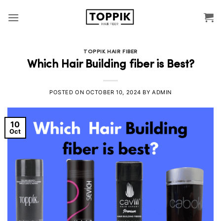
Skip
to
content
TOPPIK HAIR FIBER
Which Hair Building fiber is Best?
POSTED ON
OCTOBER 10, 2024
BY
ADMIN
10
Oct