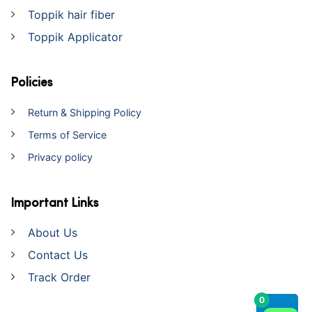
Toppik hair fiber
Toppik Applicator
Policies
Return & Shipping Policy
Terms of Service
Privacy policy
Important Links
About Us
Contact Us
Track Order
0