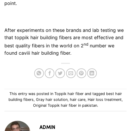
point.
After experiments on these brands and lab testing we
that toppik hair building fibers are most effective and
nd
best quality fibers in the world on 2
number we
found caviii hair building fiber.
This entry was posted in
Toppik hair fiber
and tagged
best hair
building fibers
,
Gray hair solution
,
hair care
,
Hair loss treatment
,
Original Toppik hair fiber in pakistan
.
ADMIN