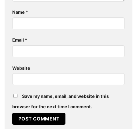
Name
*
Email
*
Website
Save my name, email, and website in this
browser for the next time I comment.