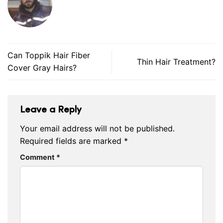
Can Toppik Hair Fiber
Thin Hair Treatment?
Cover Gray Hairs?
Leave a Reply
Your email address will not be published.
Required fields are marked
*
Comment
*