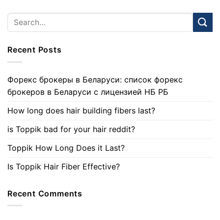
Recent Posts
Форекс брокеры в Беларуси: список форекс
брокеров в Беларуси с лицензией НБ РБ
How long does hair building fibers last?
is Toppik bad for your hair reddit?
Toppik How Long Does it Last?
Is Toppik Hair Fiber Effective?
Recent Comments