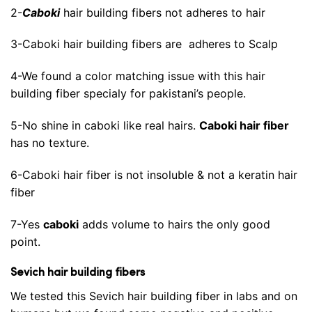
2-
Caboki
hair building fibers not adheres to hair
3-Caboki hair building fibers are adheres to Scalp
4-We found a color matching issue with this hair
building fiber specialy for pakistani’s people.
5-No shine in caboki like real hairs.
Caboki hair fiber
has no texture.
6-Caboki hair fiber is not insoluble & not a keratin hair
fiber
7-Yes
caboki
adds volume to hairs the only good
point.
Sevich hair building fibers
We tested this Sevich hair building fiber in labs and on