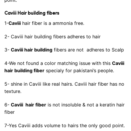
Caviii Hair building fibers
1-
Caviii
hair fiber is a ammonia free.
2- Caviii hair building fibers adheres to hair
3-
Caviii hair building
fibers are not adheres to Scalp
4-We not found a color matching issue with this
Caviii
hair building fiber
specialy for pakistani’s people.
5- shine in Caviii like real hairs. Caviii hair fiber has no
texture.
6-
Caviii hair fiber
is not insoluble & not a keratin hair
fiber
7-Yes Caviii adds volume to hairs the only good point.