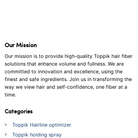
Our Mission
Our mission is to provide high-quality Toppik hair fiber
solutions that enhance volume and fullness. We are
committed to innovation and excellence, using the
finest and safe ingredients. Join us in transforming the
way we view hair and self-confidence, one fiber at a
time.
Categories
Toppik Hairline optimizer
Toppik holding spray