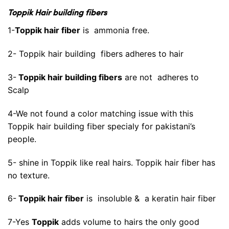
Toppik Hair building fibers
1-
Toppik hair fiber
is ammonia free.
2- Toppik hair building fibers adheres to hair
3-
Toppik hair building fibers
are not adheres to
Scalp
4-We not found a color matching issue with this
Toppik hair building fiber specialy for pakistani’s
people.
5- shine in Toppik like real hairs. Toppik hair fiber has
no texture.
6-
Toppik hair fiber
is insoluble & a keratin hair fiber
7-Yes
Toppik
adds volume to hairs the only good