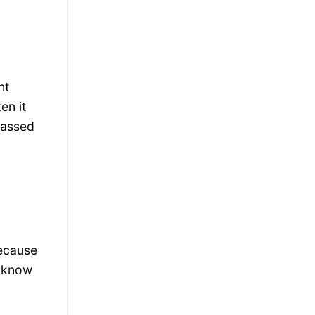
nt
en it
rassed
because
r know