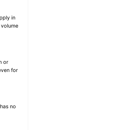
pply in
s volume
n or
even for
 has no