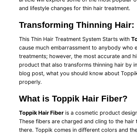
and lifestyle changes for thin hair treatment.
Transforming Thinning Hair:
This Thin Hair Treatment System Starts with
To
cause much embarrassment to anybody who ex
treatments; however, the most accurate and hig
product that also transforms thinning hair by i
blog post, what you should know about Toppik H
properly.
What is Toppik Hair Fiber?
Toppik Hair Fiber
is a cosmetic product designe
These fibers are charged and cling to the hair 
there. Toppik comes in different colors and the