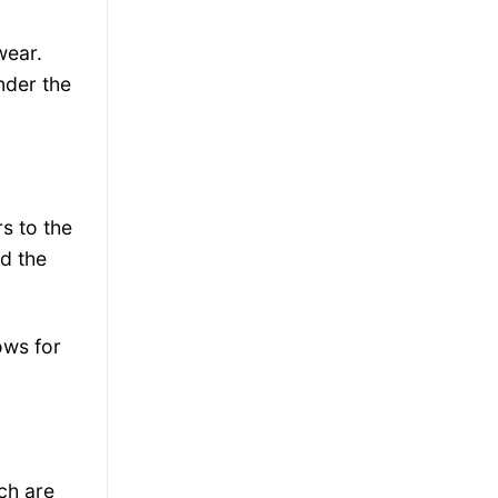
wear.
nder the
s to the
ld the
lows for
ch are