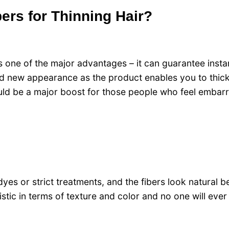
ers for Thinning Hair?
 one of the major advantages – it can guarantee insta
nd new appearance as the product enables you to thick
 could be a major boost for those people who feel embar
dyes or strict treatments, and the fibers look natural 
listic in terms of texture and color and no one will eve