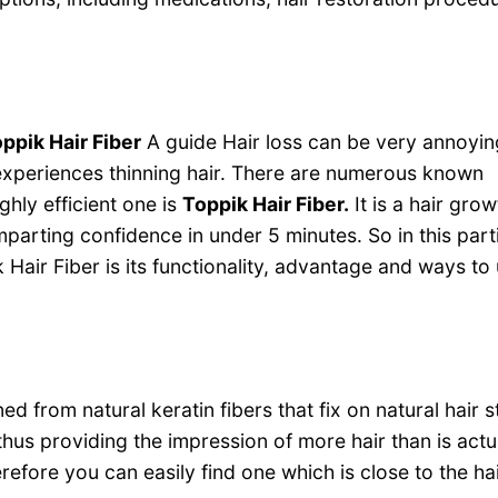
ppik Hair Fiber
A guide Hair loss can be very annoyi
periences thinning hair. There are numerous known
hly efficient one is
Toppik Hair Fiber.
It is a hair grow
mparting confidence in under 5 minutes. So in this part
air Fiber is its functionality, advantage and ways to 
d from natural keratin fibers that fix on natural hair s
thus providing the impression of more hair than is actu
refore you can easily find one which is close to the hai