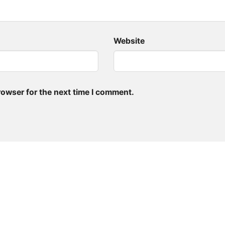
Website
rowser for the next time I comment.