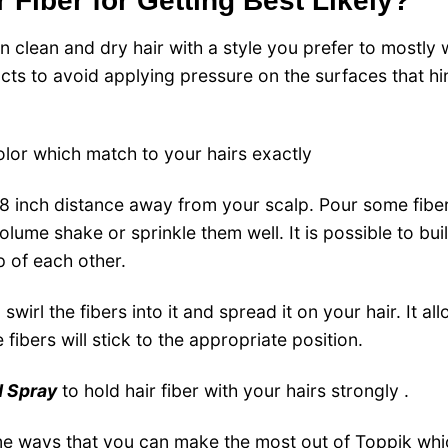
 Fiber for Getting Best Likely?
on clean and dry hair with a style you prefer to mostly 
cts to avoid applying pressure on the surfaces that hi
olor which match to your hairs exactly
8 inch distance away from your scalp.
Pour some fiber
olume shake or sprinkle them well.
It is possible to bui
p of each other.
swirl the fibers into it and spread it on your hair.
It al
fibers will stick to the appropriate position.
d Spray
to hold hair fiber with your hairs strongly .
me ways that you can make the most out of Toppik whi