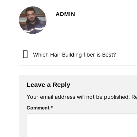
ADMIN
Which Hair Building fiber is Best?
Leave a Reply
Your email address will not be published.
Re
Comment
*