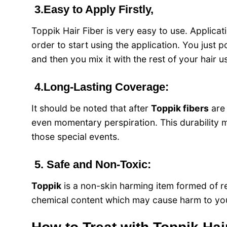
3.Easy to Apply Firstly,
Toppik Hair Fiber
is very easy to use. Applicati
order to start using the application. You just 
and then you mix it with the rest of your hair 
4.Long-Lasting Coverage:
It should be noted that after
Toppik fibers
are
even momentary perspiration. This durability m
those special events.
5. Safe and Non-Toxic:
Toppik
is a non-skin harming item formed of reg
chemical content which may cause harm to your