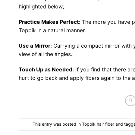
highlighted below;
Practice Makes Perfect:
The more you have pra
Toppik in a
natural
manner.
Use a Mirror:
Carrying a compact mirror with y
view of all the angles.
Touch Up as Needed:
If you find that there a
hurt to go back and apply fibers again to the 
This entry was posted in
Toppik hair fiber
and tagg