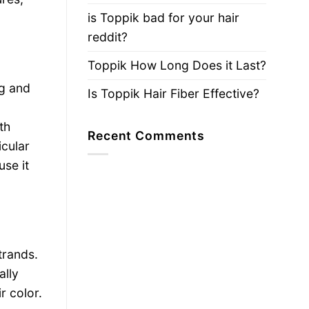
is Toppik bad for your hair
reddit?
Toppik How Long Does it Last?
ng and
Is Toppik Hair Fiber Effective?
th
Recent Comments
icular
use it
trands.
ally
r color.