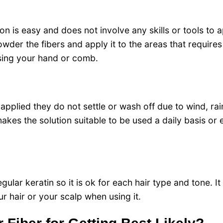
on is easy and does not involve any skills or tools to a
powder the fibers and apply it to the areas that require
using your hand or comb.
 applied they do not settle or wash off due to wind, rai
akes the solution suitable to be used a daily basis or 
ular keratin so it is ok for each hair type and tone.
It
 hair or your scalp when using it.