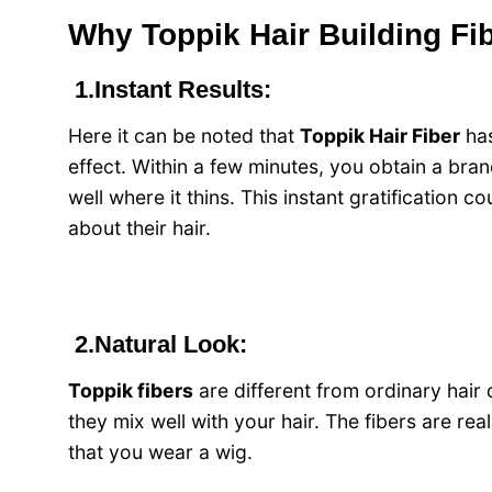
Why Toppik Hair Building Fib
1.Instant Results:
Here it can be noted that
Toppik Hair Fiber
has
effect. Within a few minutes, you obtain a bra
well where it thins. This instant gratification
about their hair.
2.Natural Look:
Toppik fibers
are different from ordinary hair 
they mix well with your hair. The fibers are rea
that you wear a wig.