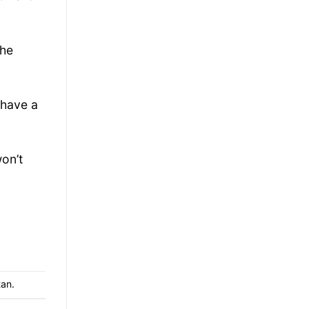
the
 have a
won’t
tan
.