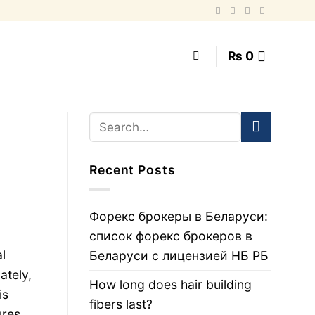
₨
0
Recent Posts
Форекс брокеры в Беларуси:
список форекс брокеров в
l
Беларуси с лицензией НБ РБ
ately,
How long does hair building
is
fibers last?
ures,