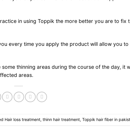
ctice in using Toppik the more better you are to fix 
ou every time you apply the product will allow you to
re some thinning areas during the course of the day, it 
affected areas.
ed
Hair loss treatment
,
thinn hair treatment
,
Toppik hair fiber in pakis