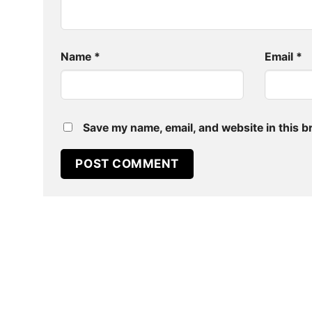
Name
*
Email
*
Save my name, email, and website in this b