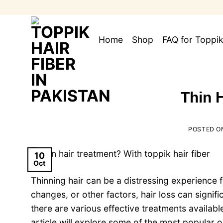
Skip
to
content
Home
Shop
FAQ for Toppik
Thin 
POSTED 
10
Oct
Thinning hair can be a distressing experience 
changes, or other factors, hair loss can signif
there are various effective treatments availab
article will explore some of the most popular o