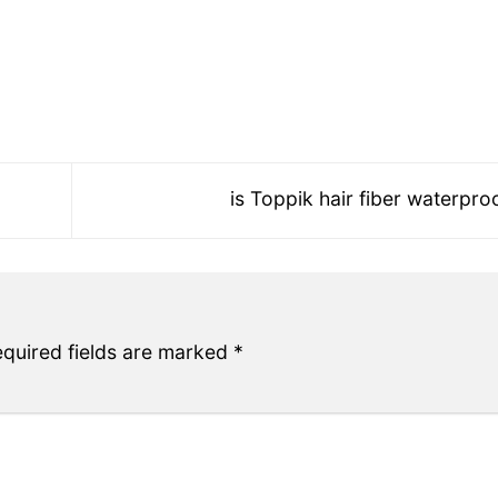
is Toppik hair fiber waterpr
quired fields are marked
*