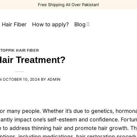
Free Shipping All Over Pakistan!
 Hair Fiber
How to apply?
Blog
TOPPIK HAIR FIBER
Hair Treatment?
ON
OCTOBER 10, 2024
BY
ADMIN
for many people. Whether it’s due to genetics, hormona
icantly impact one’s self-esteem and confidence. Fortun
le to address thinning hair and promote hair growth. Th
ptions, including medications, hair restoration proced