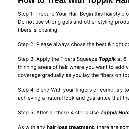
How to Treat with Toppik Hair
Step 1: Prepare Your Hair
Begin this hairstyle 
Do not use strong gels and other styling produ
fibers’ slickening.
Step 2: Please always chose the best & right c
Step 3: Apply the Fibers
Squeeze
Toppik
at 6-
thinning areas of hair where you want to add v
coverage gradually as you lay the fibers on to
Step 4: Blend
With your fingers or comb, try to 
achieving a natural look and guarantee that the 
Step 5: After all these 4 steps Use
Toppik
Hol
As with any
hair loss treatment
, there are so