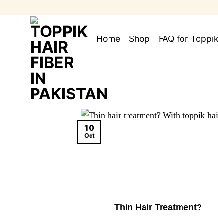
Skip
to
content
Home
Shop
FAQ for Toppik
10
Oct
Thin Hair Treatment?