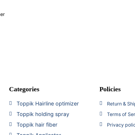
g
her
Categories
Policies
Toppik Hairline optimizer
Return & Shi
Toppik holding spray
Terms of Se
Toppik hair fiber
Privacy poli