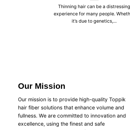
Thinning hair can be a distressin
experience for many people. Whet
it’s due to genetics,...
Our Mission
Our mission is to provide high-quality Toppik
hair fiber solutions that enhance volume and
fullness. We are committed to innovation and
excellence, using the finest and safe