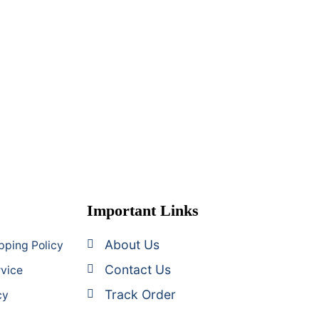
Important Links
About Us
pping Policy
Contact Us
rvice
Track Order
cy