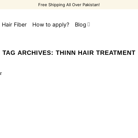
Free Shipping All Over Pakistan!
 Hair Fiber
How to apply?
Blog
TAG ARCHIVES:
THINN HAIR TREATMENT