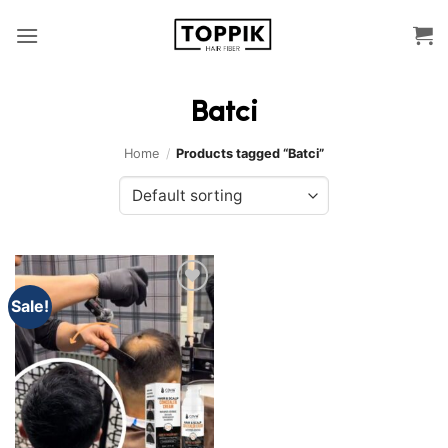
Skip
to
content
Batci
Home
/
Products tagged “Batci”
Sale!
Add to
wishlist