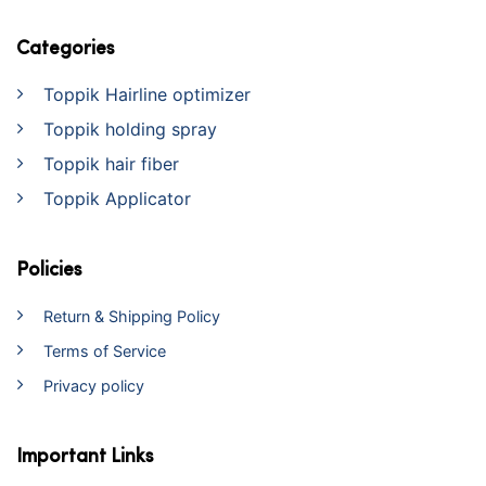
Categories
Toppik Hairline optimizer
Toppik holding spray
Toppik hair fiber
Toppik Applicator
Policies
Return & Shipping Policy
Terms of Service
Privacy policy
Important Links