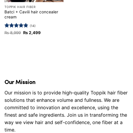
TOPPIK HAIR FIBER
Batci + Caviii hair concealer
cream
(14)
Rated
4.79
Original
Current
₨
8,999
₨
2,499
price
price
out of 5
was:
is:
₨ 8,999.
₨ 2,499.
Our Mission
Our mission is to provide high-quality Toppik hair fiber
solutions that enhance volume and fullness. We are
committed to innovation and excellence, using the
finest and safe ingredients. Join us in transforming the
way we view hair and self-confidence, one fiber at a
time.