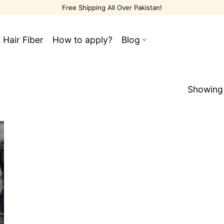
Free Shipping All Over Pakistan!
 Hair Fiber
How to apply?
Blog
Showing 