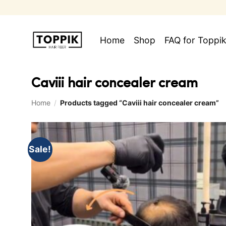
Skip
to
content
Home
Shop
FAQ for Toppik
Caviii hair concealer cream
Home
/
Products tagged “Caviii hair concealer cream”
Sale!
Add to
wishlist