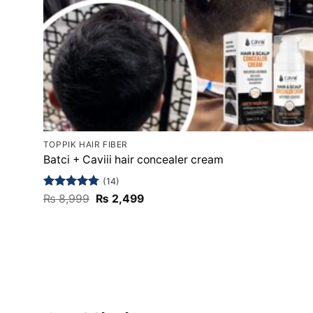
TOPPIK HAIR FIBER
Batci + Caviii hair concealer cream
(14)
Rated
4.79
Original
Current
₨
8,999
₨
2,499
price
price
out of 5
was:
is:
₨ 8,999.
₨ 2,499.