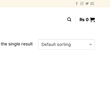
₨
0
the single result