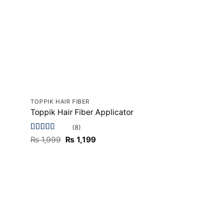
TOPPIK HAIR FIBER
Toppik Hair Fiber Applicator
(8)
Rated
5
out
Original
Current
₨
1,999
₨
1,199
of 5
price
price
was:
is:
₨ 1,999.
₨ 1,199.