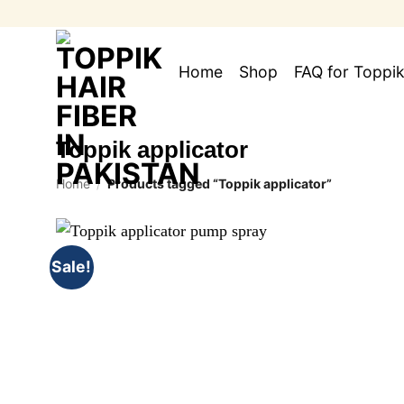
Skip
to
content
Home
Shop
FAQ for Toppik
Toppik applicator
Home
/
Products tagged “Toppik applicator”
Sale!
Add to
wishlist