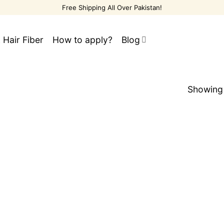
Free Shipping All Over Pakistan!
 Hair Fiber
How to apply?
Blog
Showing 