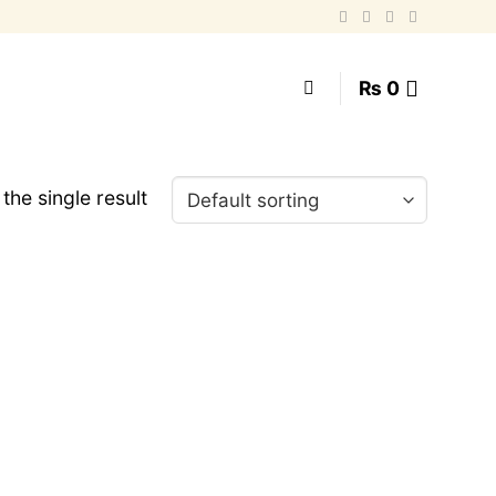
₨
0
the single result