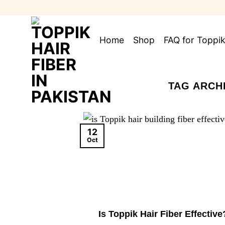
Skip
to
content
Home
Shop
FAQ for Toppik
TAG ARCH
12
Oct
Is Toppik Hair Fiber Effective