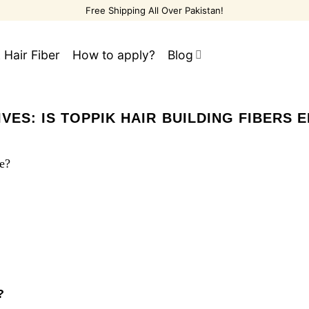
Free Shipping All Over Pakistan!
 Hair Fiber
How to apply?
Blog
IVES:
IS TOPPIK HAIR BUILDING FIBERS 
?