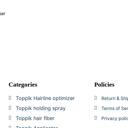
n
ser
Categories
Policies
Toppik Hairline optimizer
Return & Shi
Toppik holding spray
Terms of Se
Toppik hair fiber
Privacy poli