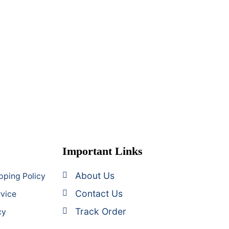
Important Links
About Us
pping Policy
Contact Us
rvice
Track Order
cy