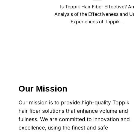
Is Toppik Hair Fiber Effective? A
Analysis of the Effectiveness and U
Experiences of Toppik...
Our Mission
Our mission is to provide high-quality Toppik
hair fiber solutions that enhance volume and
fullness. We are committed to innovation and
excellence, using the finest and safe