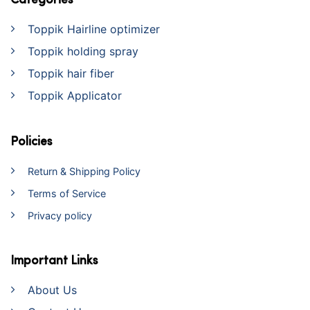
Categories
Toppik Hairline optimizer
Toppik holding spray
Toppik hair fiber
Toppik Applicator
Policies
Return & Shipping Policy
Terms of Service
Privacy policy
Important Links
About Us