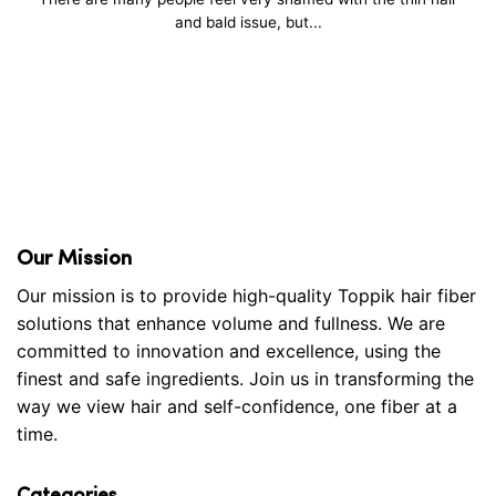
and bald issue, but...
Our Mission
Our mission is to provide high-quality Toppik hair fiber
solutions that enhance volume and fullness. We are
committed to innovation and excellence, using the
finest and safe ingredients. Join us in transforming the
way we view hair and self-confidence, one fiber at a
time.