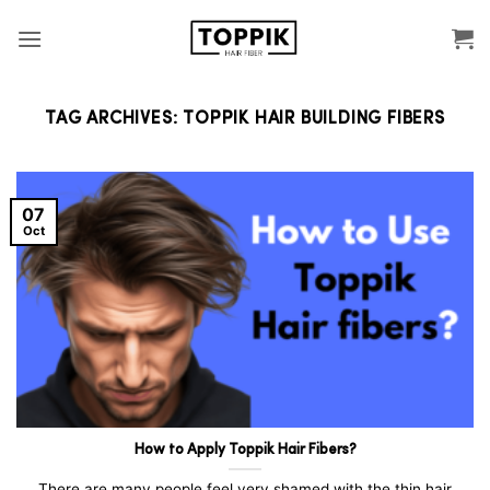
Skip
to
content
TAG ARCHIVES:
TOPPIK HAIR BUILDING FIBERS
07
Oct
How to Apply Toppik Hair Fibers?
There are many people feel very shamed with the thin hair