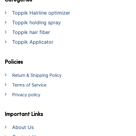
Categories
Toppik Hairline optimizer
Toppik holding spray
Toppik hair fiber
Toppik Applicator
Policies
Return & Shipping Policy
Terms of Service
Privacy policy
Important Links
About Us