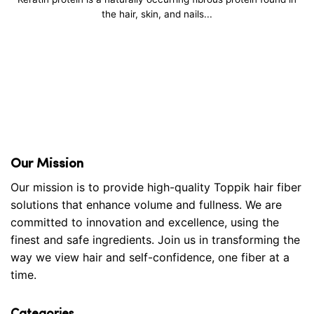
the hair, skin, and nails...
Our Mission
Our mission is to provide high-quality Toppik hair fiber
solutions that enhance volume and fullness. We are
committed to innovation and excellence, using the
finest and safe ingredients. Join us in transforming the
way we view hair and self-confidence, one fiber at a
time.