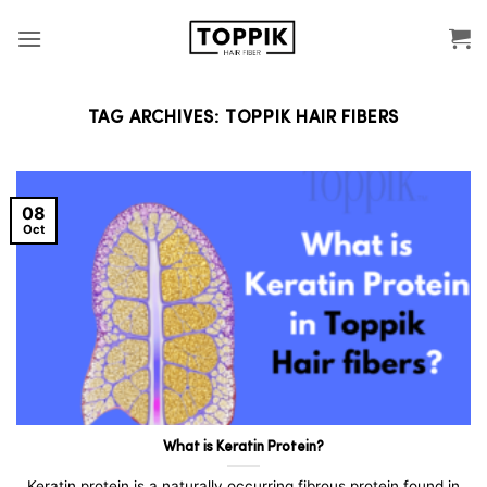
Skip
to
content
TAG ARCHIVES:
TOPPIK HAIR FIBERS
08
Oct
What is Keratin Protein?
Keratin protein is a naturally occurring fibrous protein found in