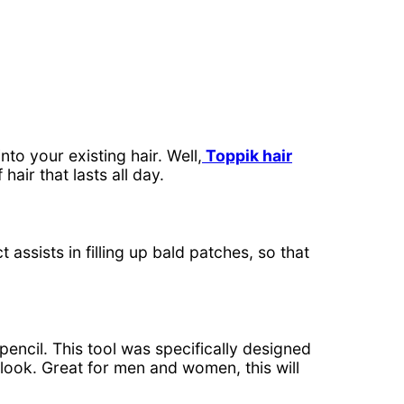
to your existing hair. Well,
Toppik hair
hair that lasts all day.
 assists in filling up bald patches, so that
pencil. This tool was specifically designed
e look. Great for men and women, this will