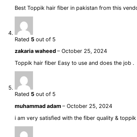
Best Toppik hair fiber in pakistan from this vend
Rated
5
out of 5
zakaria waheed
–
October 25, 2024
Toppik hair fiber Easy to use and does the job .
Rated
5
out of 5
muhammad adam
–
October 25, 2024
i am very satisfied with the fiber quality & toppi