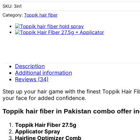
SKU:
3in1
Category:
Toppik hair fiber
Description
Additional information
Reviews (34)
Step up your hair game with the finest Toppik Hair 
your face for added confidence.
Toppik hair fiber in Pakistan combo offer i
Toppik Hair Fiber 27.5g
Applicator Spray
Hairline Optimizer Comb