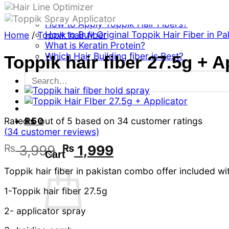
Can a women use Toppik hair building fiber
Can Toppik Hair Fiber Cover Gray Hairs?
How to Apply Toppik Hair Fibers?
How to Buy Original Toppik Hair Fiber in Pa
Home
/
Toppik hair fiber
What is Keratin Protein?
Which Hair Building fiber is Best?
Toppik hair fiber 27.5g + A
Search
for:
Rated
5
out of 5 based on
34
customer ratings
₨
0
(
34
customer reviews)
Original
Current
₨
3,999
₨
1,999
Cart
price
price
Toppik hair fiber in pakistan combo offer included wi
was:
is:
₨ 3,999.
₨ 1,999.
1-Toppik hair fiber 27.5g
2- applicator spray