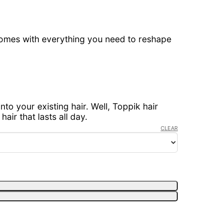
comes with everything you need to reshape
nto your existing hair. Well, Toppik hair
air that lasts all day.
CLEAR