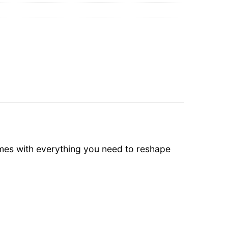
omes with everything you need to reshape