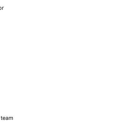
or
k team