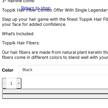
3- hairline comb
Return to shop
Toppik Hair Fiber Combo Offer With Single Legendary
Step up your hair game with the finest Toppik Hair 
your face for added confidence.
What’s Included:
Toppik Hair Fibers:
Our hair fibers are made from natural plant keratin th
fibers come in different colors to blend well with your 
Color
Toppik hair fiber 27.5g + Applicator + hairline quantit