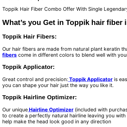
Toppik Hair Fiber Combo Offer With Single Legendary
What’s you Get in Toppik hair fiber 
Toppik Hair Fibers:
Our hair fibers are made from natural plant keratin tha
fibers
come in different colors to blend well with your 
Toppik Applicator:
Great control and precision:
Toppik Applicator
is eas
you can shape your hair just the way you like it.
Toppik Hairline Optimizer:
Our unique
Hairline Optimizer
(included with purchas
to create a perfectly natural hairline leaving you wit
help make the head look good in any direction