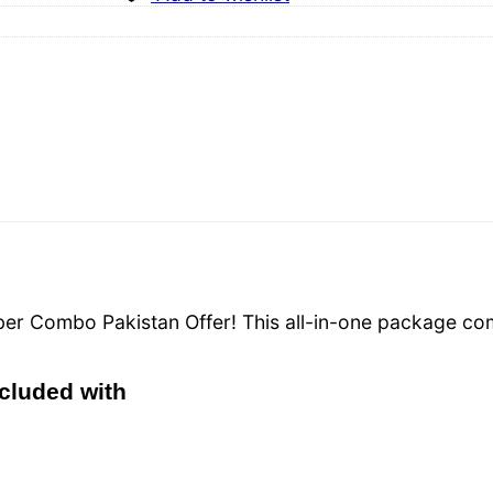
Fiber Combo Pakistan Offer! This all-in-one package c
ncluded with