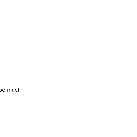
oooo much