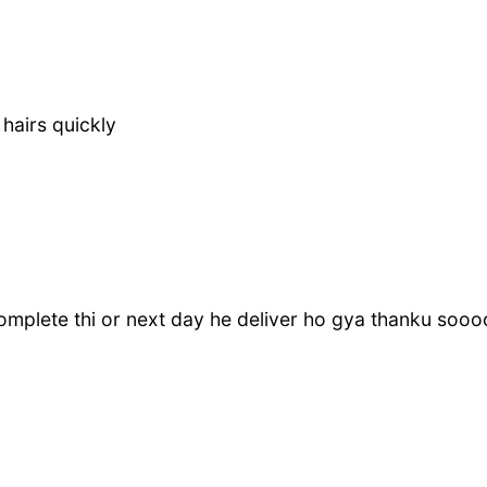
 hairs quickly
 complete thi or next day he deliver ho gya thanku so