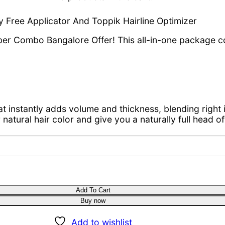
 Free Applicator And Toppik Hairline Optimizer
Fiber Combo Bangalore Offer! This all-in-one package 
at instantly adds volume and thickness, blending right i
natural hair color and give you a naturally full head of h
y
Add To Cart
Buy now
Add to wishlist