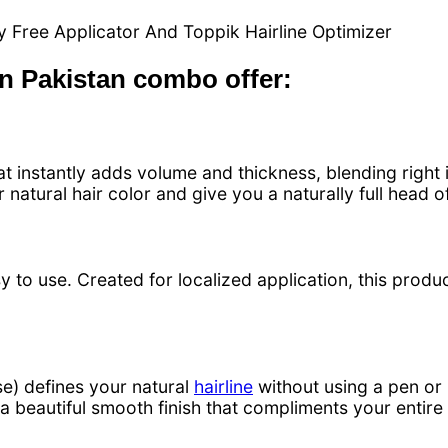
 Free Applicator And Toppik Hairline Optimizer
in Pakistan combo offer:
t instantly adds volume and thickness, blending right in
natural hair color and give you a naturally full head of 
y to use. Created for localized application, this product
e) defines your natural
hairline
without using a pen or 
h a beautiful smooth finish that compliments your entir