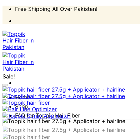
Skip
Free Shipping All Over Pakistan!
to
content
Sale!
Home
Shop
FAQ for Toppik Hair Fiber
How to apply?
Blog