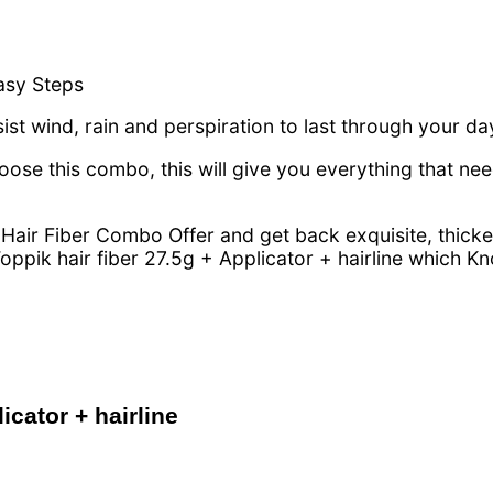
asy Steps
esist wind, rain and perspiration to last through your da
se this combo, this will give you everything that ne
Hair Fiber Combo Offer and get back exquisite, thicker
oppik hair fiber 27.5g + Applicator + hairline which 
icator + hairline