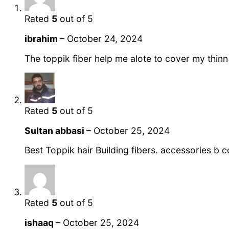
Rated
5
out of 5
ibrahim
–
October 24, 2024
The toppik fiber help me alote to cover my thinn
Rated
5
out of 5
Sultan abbasi
–
October 25, 2024
Best Toppik hair Building fibers. accessories b
Rated
5
out of 5
ishaaq
–
October 25, 2024