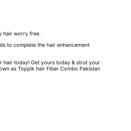
y hair worry free.
eds to complete the hair enhancement
 hair today! Get yours today & strut your
Known as Toppik hair Fiber Combo Pakistan