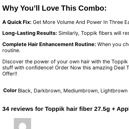
Why You’ll Love This Combo:
A Quick Fix:
Get More Volume And Power In Three E
Long-Lasting Results:
Similarly, Toppik fibers will r
Complete Hair Enhancement Routine:
When you choo
routine.
Discover the power of your own hair with the Toppik 
stuff with confidence! Order Now this amazing Deal T
Offer!!
Color
Black, Darkbrown, Mediumbrown, Lightbrown
34 reviews for
Toppik hair fiber 27.5g + Appl