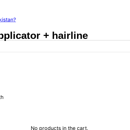
s?
kistan?
pplicator + hairline
th
No products in the cart.